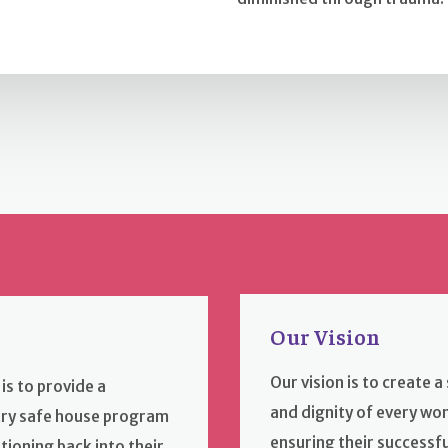
Our Vision
Our vision is to create 
is to provide a
and dignity of every w
ry safe house program
ensuring their successf
tioning back into their