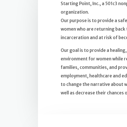
Starting Point, Inc., a 501c3 non
organization.
Our purpose is to provide a sa
women who are returning back t
incarceration and at risk of b
Our goal is to provide a healing
environment for women while re
families, communities, and prov
employment, healthcare and ed
to change the narrative about 
well as decrease their chances o