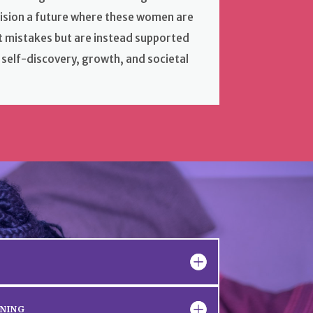
vision a future where these women are
st mistakes but are instead supported
 self-discovery, growth, and societal
INING