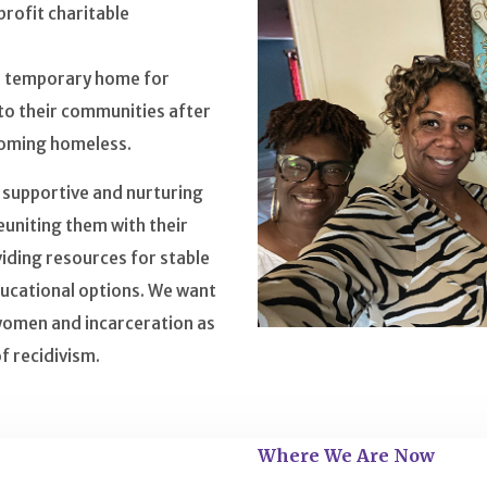
profit charitable
fe temporary home for
o their communities after
ecoming homeless.
, supportive and nurturing
uniting them with their
iding resources for stable
ucational options. We want
women and incarceration as
f recidivism.
Where We Are Now