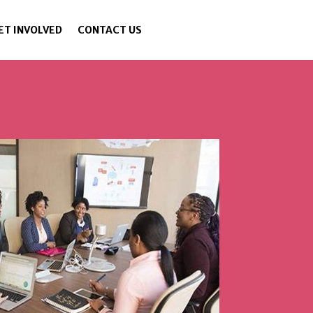
ET INVOLVED
CONTACT US