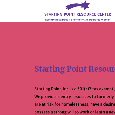
Starting Point Resour
Starting Point, Inc. is a 501(c)3 tax exempt
We provide reentry resources to formerl
are at risk for homelessness, have a desire
possess a strong will to work or learn a ne