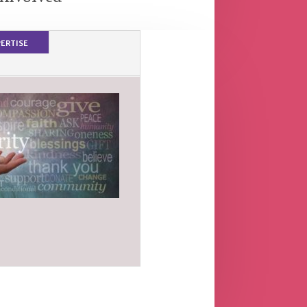
ertise