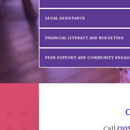
LEGAL ASSISTANCE
FINANCIAL LITERACY AND BUDGETING
PEER SUPPORT AND COMMUNITY ENGA
O
Call
(20