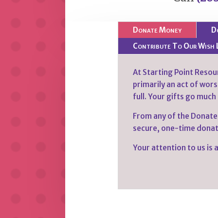
Donate Money
D
Contribute To Our Wish 
At Starting Point Resour
primarily an act of worsh
full. Your gifts go much
From any of the Donate
secure, one-time donati
Your attention to us is