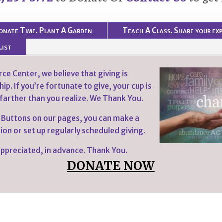
onate Time. Plant A Garden
Teach A Class. Share your exp
List
ce Center, we believe that giving is
ip. If you’re fortunate to give, your cup is
 farther than you realize. We Thank You.
 Buttons on our pages, you can make a
on or set up regularly scheduled giving.
 appreciated, in advance. Thank You.
DONATE NOW