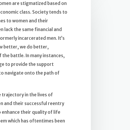
women are stigmatized based on
conomic class. Society tends to
omes to women and their
 lack the same financial and
ormerly incarcerated men. It’s
w better, we do better,
 the battle. In many instances,
lage to provide the support
o navigate onto the path of
trajectory in the lives of
 and their successful reentry
 enhance their quality of life
teem which has oftentimes been