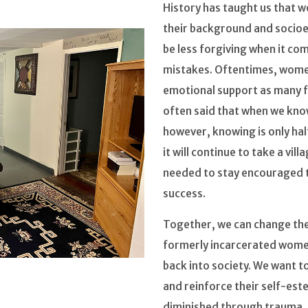
History has taught us that 
their background and socioe
be less forgiving when it c
mistakes. Oftentimes, women
emotional support as many f
often said that when we kno
however, knowing is only half
it will continue to take a vil
needed to stay encouraged t
success.
Together, we can change the 
formerly incarcerated women
back into society. We want to
and reinforce their self-es
diminished through trauma.