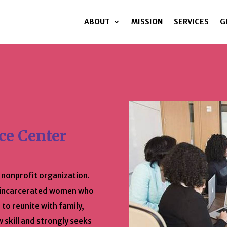
ABOUT
MISSION
SERVICES
G
ce Center
, nonprofit organization.
y incarcerated women who
 to reunite with family,
w skill and strongly seeks