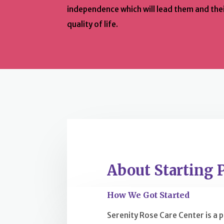
independence which will lead them and thei
quality of life.
About Starting 
How We Got Started
Serenity Rose Care Center is a