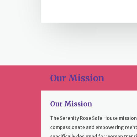
Our Mission
Our Mission
The Serenity Rose Safe House
mission
compassionate and empowering reent
specifically designed for women transi