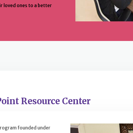
r loved ones to a better
Point Resource Center
 program founded under