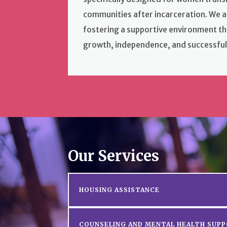
communities after incarceration. We a
fostering a supportive environment t
growth, independence, and successful
Our Services
HOUSING ASSISTANCE
COUNSELING AND MENTAL HEALTH SUP