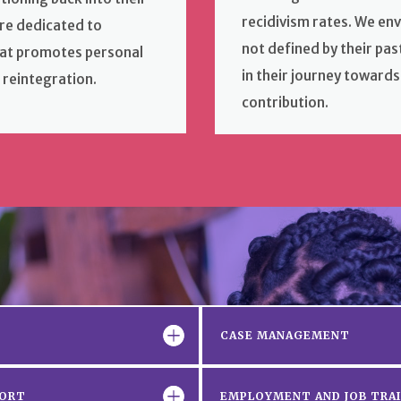
recidivism rates. We en
re dedicated to
not defined by their pa
hat promotes personal
in their journey towards
 reintegration.
contribution.
CASE MANAGEMENT
PORT
EMPLOYMENT AND JOB TRA