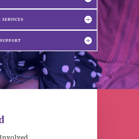
 SERVICES
D SUPPORT
d
 Involved