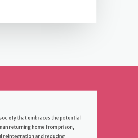
a society that embraces the potential
oman returning home from prison,
ul reintegration and reducing