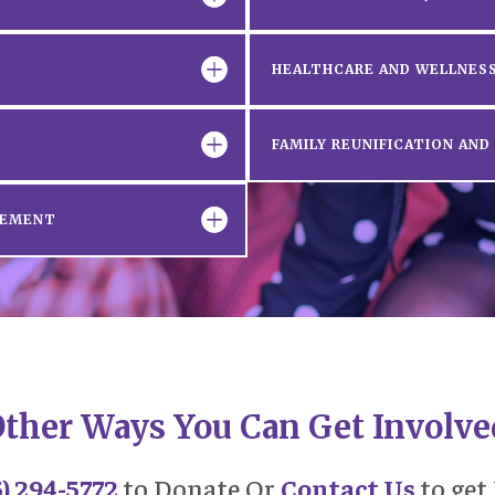
HEALTHCARE AND WELLNESS
FAMILY REUNIFICATION AN
GEMENT
ther Ways You Can Get Involve
5) 294-5772
to Donate Or
Contact Us
to get